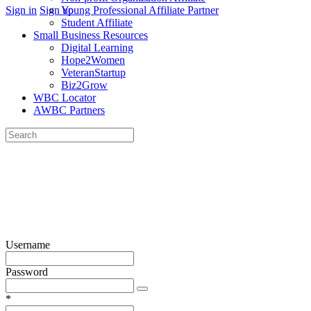
More
Sign in
Sign up
Young Professional Affiliate Partner
options
Student Affiliate
Small Business Resources
Digital Learning
Hope2Women
VeteranStartup
Biz2Grow
WBC Locator
AWBC Partners
Search
for:
Close
search
Username
Password
*