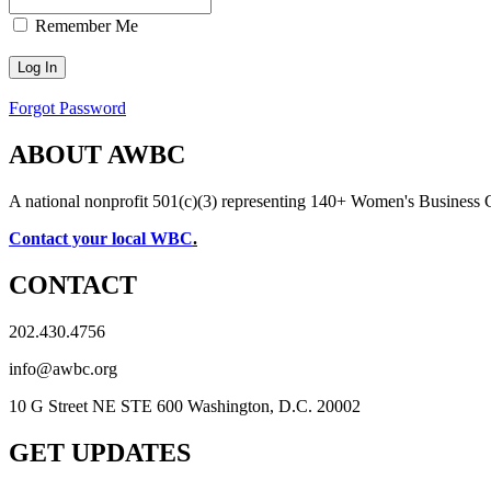
Remember Me
Forgot Password
ABOUT AWBC
A national nonprofit 501(c)(3) representing 140+ Women's Business 
Contact your local WBC
.
CONTACT
202.430.4756
info@awbc.org
10 G Street NE STE 600 Washington, D.C. 20002
GET UPDATES