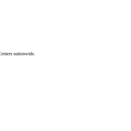
Centers nationwide.