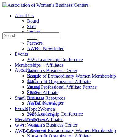
Toggle
Side
About Us
Panel
Board
Staff
Impact
Search
Press
for:
Partners
AWBC Newsletter
Events
2026 Leadership Conference
Memberships + Affiliates
About Us
Women’s Business Center
Board
League of Extraordinary Women Membership
Staff
Non-profit Organization Affiliate
Impact
Young Professional Affiliate Partner
Press
Student Affiliate
Partners
Small Business Resources
AWBC Newsletter
Digital Learning
Events
Hope2Women
2026 Leadership Conference
VeteranStartup
Memberships + Affiliates
Biz2Grow
Women’s Business Center
WBC Locator
League of Extraordinary Women Membership
AWBC Partners
Non-profit Organization Affiliate