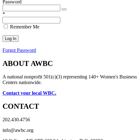
Password
*
Remember Me
Forgot Password
ABOUT AWBC
A national nonprofit 501(c)(3) representing 140+ Women's Business
Centers nationwide.
Contact your local WBC
.
CONTACT
202.430.4756
info@awbc.org