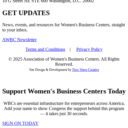
10 G Street NE STE 600 Washington, D.C. 20002
GET UPDATES
News, events, and resources for Women's Business Centers, straight
to your inbox.
AWBC Newsletter
Terms and Conditions
|
Privacy Policy
© 2025 Association of Women's Business Centers. All Rights
Reserved.
Site Design & Development by
New Wave Creative
Support Women's Business Centers Today
WBCs are essential infrastructure for entrepreneurs across America.
Add your name to show Congress the support behind this program
— it takes just 30 seconds.
SIGN ON TODAY