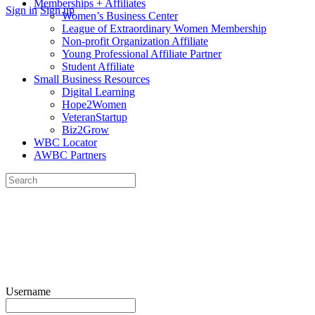
Memberships + Affiliates
More
Sign in
Sign up
Women’s Business Center
options
League of Extraordinary Women Membership
Non-profit Organization Affiliate
Young Professional Affiliate Partner
Student Affiliate
Small Business Resources
Digital Learning
Hope2Women
VeteranStartup
Biz2Grow
WBC Locator
AWBC Partners
Search
for:
Close
search
Username