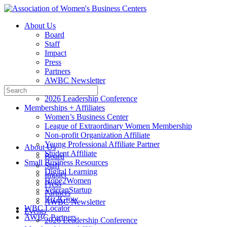
Toggle
Side
About Us
Panel
Board
Staff
Impact
Press
Partners
AWBC Newsletter
Search
Events
for:
2026 Leadership Conference
Memberships + Affiliates
Women’s Business Center
League of Extraordinary Women Membership
Non-profit Organization Affiliate
Young Professional Affiliate Partner
About Us
Student Affiliate
Board
Small Business Resources
Staff
Digital Learning
Impact
Hope2Women
Press
VeteranStartup
Partners
Biz2Grow
AWBC Newsletter
WBC Locator
Events
AWBC Partners
2026 Leadership Conference