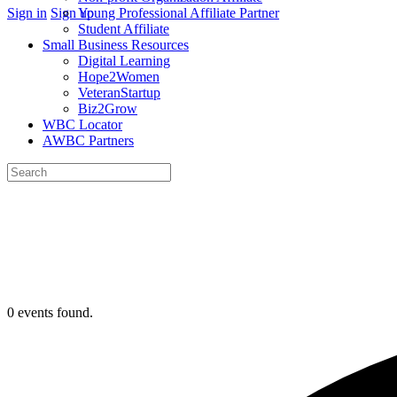
More
Sign in
Sign up
Young Professional Affiliate Partner
options
Student Affiliate
Small Business Resources
Digital Learning
Hope2Women
VeteranStartup
Biz2Grow
WBC Locator
AWBC Partners
Search
for:
Close
search
0 events found.