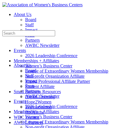
Toggle
Side
About Us
Panel
Board
Staff
Impact
Search
Press
for:
Partners
AWBC Newsletter
Events
2026 Leadership Conference
Memberships + Affiliates
About Us
Women’s Business Center
Board
League of Extraordinary Women Membership
Staff
Non-profit Organization Affiliate
Impact
Young Professional Affiliate Partner
Press
Student Affiliate
Partners
Small Business Resources
AWBC Newsletter
Digital Learning
Events
Hope2Women
2026 Leadership Conference
VeteranStartup
Memberships + Affiliates
Biz2Grow
Women’s Business Center
WBC Locator
League of Extraordinary Women Membership
AWBC Partners
Non-profit Organization Affiliate