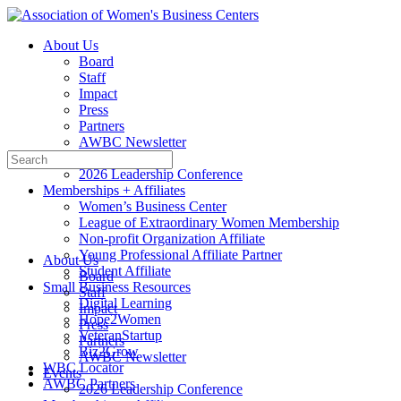
Toggle
Side
About Us
Panel
Board
Staff
Impact
Press
Partners
AWBC Newsletter
Search
Events
for:
2026 Leadership Conference
Memberships + Affiliates
Women’s Business Center
League of Extraordinary Women Membership
Non-profit Organization Affiliate
Young Professional Affiliate Partner
About Us
Student Affiliate
Board
Small Business Resources
Staff
Digital Learning
Impact
Hope2Women
Press
VeteranStartup
Partners
Biz2Grow
AWBC Newsletter
WBC Locator
Events
AWBC Partners
2026 Leadership Conference