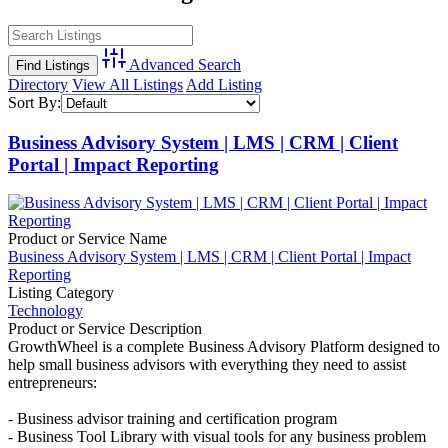
Advanced Search
Directory
View All Listings
Add Listing
Sort By:
Business Advisory System | LMS | CRM | Client
Portal | Impact Reporting
Product or Service Name
Business Advisory System | LMS | CRM | Client Portal | Impact
Reporting
Listing Category
Technology
Product or Service Description
GrowthWheel is a complete Business Advisory Platform designed to
help small business advisors with everything they need to assist
entrepreneurs:
- Business advisor training and certification program
- Business Tool Library with visual tools for any business problem