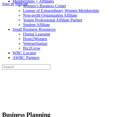
Memberships + Affiliates
More
Sign in
Sign up
Women’s Business Center
options
League of Extraordinary Women Membership
Non-profit Organization Affiliate
Young Professional Affiliate Partner
Student Affiliate
Small Business Resources
Digital Learning
Hope2Women
VeteranStartup
Biz2Grow
WBC Locator
AWBC Partners
Search
for:
Close
search
Business Planning