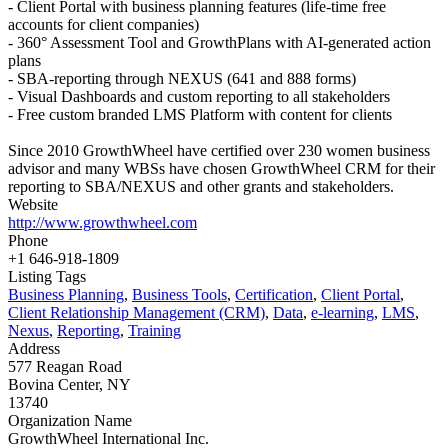
- Client Portal with business planning features (life-time free
accounts for client companies)
- 360° Assessment Tool and GrowthPlans with AI-generated action
plans
- SBA-reporting through NEXUS (641 and 888 forms)
- Visual Dashboards and custom reporting to all stakeholders
- Free custom branded LMS Platform with content for clients
Since 2010 GrowthWheel have certified over 230 women business
advisor and many WBSs have chosen GrowthWheel CRM for their
reporting to SBA/NEXUS and other grants and stakeholders.
Website
http://www.growthwheel.com
Phone
+1 646-918-1809
Listing Tags
Business Planning
,
Business Tools
,
Certification
,
Client Portal
,
Client Relationship Management (CRM)
,
Data
,
e-learning
,
LMS
,
Nexus
,
Reporting
,
Training
Address
577 Reagan Road
Bovina Center, NY
13740
Organization Name
GrowthWheel International Inc.