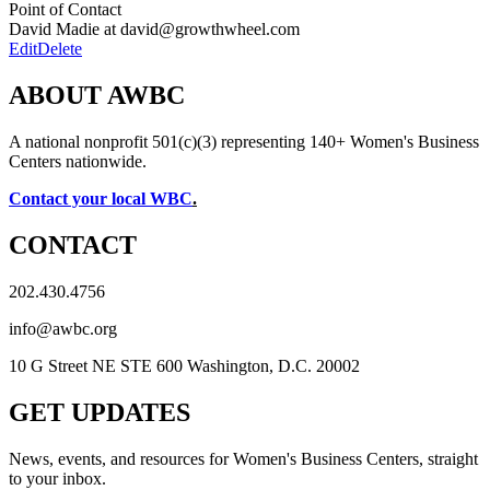
Point of Contact
David Madie at david@growthwheel.com
Edit
Delete
ABOUT AWBC
A national nonprofit 501(c)(3) representing 140+ Women's Business
Centers nationwide.
Contact your local WBC
.
CONTACT
202.430.4756
info@awbc.org
10 G Street NE STE 600 Washington, D.C. 20002
GET UPDATES
News, events, and resources for Women's Business Centers, straight
to your inbox.