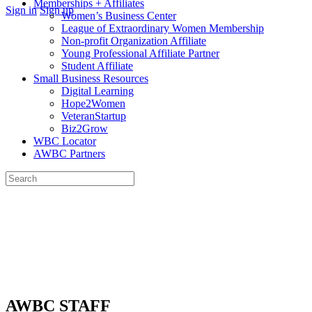
Memberships + Affiliates
More
Sign in
Sign up
Women’s Business Center
options
League of Extraordinary Women Membership
Non-profit Organization Affiliate
Young Professional Affiliate Partner
Student Affiliate
Small Business Resources
Digital Learning
Hope2Women
VeteranStartup
Biz2Grow
WBC Locator
AWBC Partners
Search
for:
Close
search
AWBC STAFF