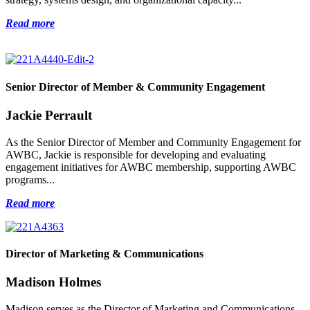
Read more
Senior Director of Member & Community Engagement
Jackie Perrault
As the Senior Director of Member and Community Engagement for
AWBC, Jackie is responsible for developing and evaluating
engagement initiatives for AWBC membership, supporting AWBC
programs...
Read more
Director of Marketing & Communications
Madison Holmes
Madison serves as the Director of Marketing and Communications