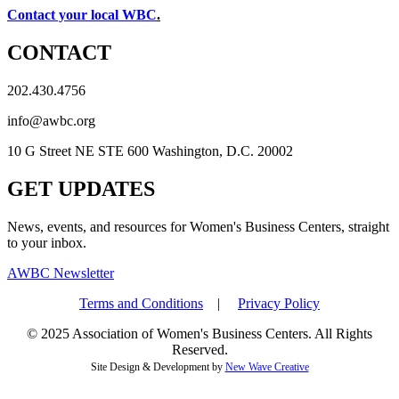
Contact your local WBC
.
CONTACT
202.430.4756
info@awbc.org
10 G Street NE STE 600 Washington, D.C. 20002
GET UPDATES
News, events, and resources for Women's Business Centers, straight
to your inbox.
AWBC Newsletter
Terms and Conditions
|
Privacy Policy
© 2025 Association of Women's Business Centers. All Rights
Reserved.
Site Design & Development by
New Wave Creative