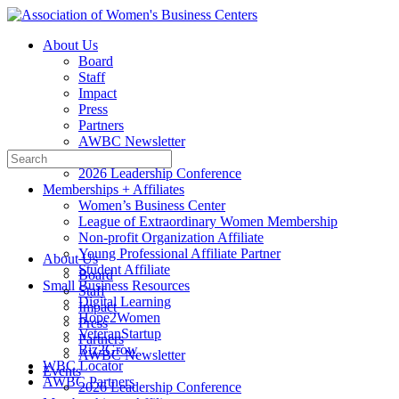
Toggle
Side
About Us
Panel
Board
Staff
Impact
Press
Partners
AWBC Newsletter
Search
Events
for:
2026 Leadership Conference
Memberships + Affiliates
Women’s Business Center
League of Extraordinary Women Membership
Non-profit Organization Affiliate
Young Professional Affiliate Partner
About Us
Student Affiliate
Board
Small Business Resources
Staff
Digital Learning
Impact
Hope2Women
Press
VeteranStartup
Partners
Biz2Grow
AWBC Newsletter
WBC Locator
Events
AWBC Partners
2026 Leadership Conference