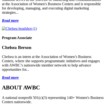
at the Association of Women's Business Centers and is responsible
for developing, managing, and executing digital marketing
strategies...
Read more
Program Associate
Chelsea Berson
Chelsea is an intern at the Association of Women’s Business
Centers, where she supports programmatic initiatives and engages
with AWBC’s nationwide member network to help advance
opportunities for...
Read more
ABOUT AWBC
A national nonprofit 501(c)(3) representing 140+ Women's Business
Centers nationwide.