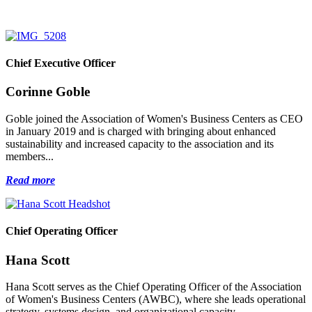
Chief Executive Officer
Corinne Goble
Goble joined the Association of Women's Business Centers as CEO
in January 2019 and is charged with bringing about enhanced
sustainability and increased capacity to the association and its
members...
Read more
Chief Operating Officer
Hana Scott
Hana Scott serves as the Chief Operating Officer of the Association
of Women's Business Centers (AWBC), where she leads operational
strategy, systems design, and organizational capacity...