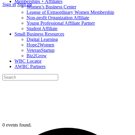
Memberships + Affiliates
More
Sign in
Sign up
Women’s Business Center
options
League of Extraordinary Women Membership
Non-profit Organization Affiliate
Young Professional Affiliate Partner
Student Affiliate
Small Business Resources
Digital Learning
Hope2Women
VeteranStartup
Biz2Grow
WBC Locator
AWBC Partners
Search
for:
Close
search
0 events found.