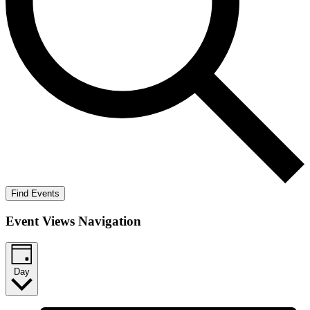
Find Events
Event Views Navigation
Day