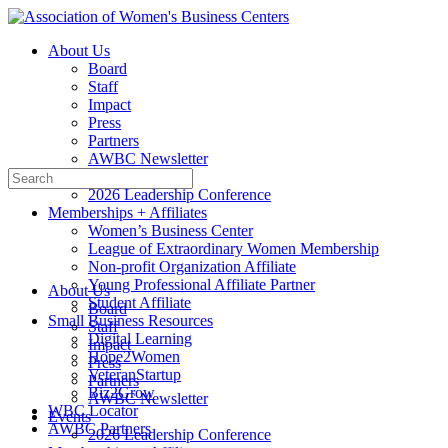
Toggle
Side
About Us
Panel
Board
Staff
Impact
Press
Partners
AWBC Newsletter
Search
Events
for:
2026 Leadership Conference
Memberships + Affiliates
Women’s Business Center
League of Extraordinary Women Membership
Non-profit Organization Affiliate
Young Professional Affiliate Partner
About Us
Student Affiliate
Board
Small Business Resources
Staff
Digital Learning
Impact
Hope2Women
Press
VeteranStartup
Partners
Biz2Grow
AWBC Newsletter
WBC Locator
Events
AWBC Partners
2026 Leadership Conference