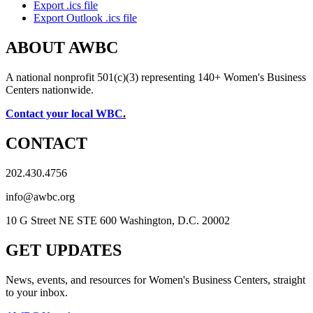
Export .ics file
Export Outlook .ics file
ABOUT AWBC
A national nonprofit 501(c)(3) representing 140+ Women's Business
Centers nationwide.
Contact your local WBC
.
CONTACT
202.430.4756
info@awbc.org
10 G Street NE STE 600 Washington, D.C. 20002
GET UPDATES
News, events, and resources for Women's Business Centers, straight
to your inbox.