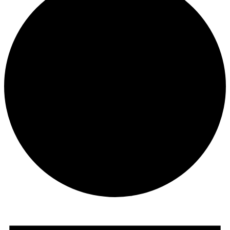
Events
for