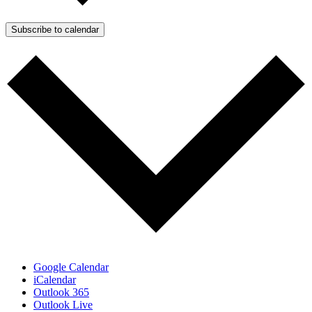
Subscribe to calendar
Google Calendar
iCalendar
Outlook 365
Outlook Live