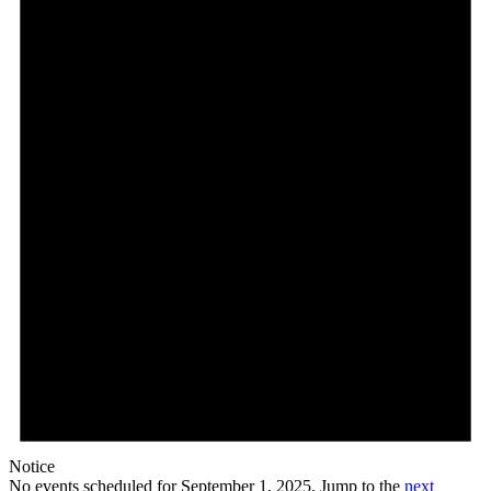
September
1,
2025
Notice
No events scheduled for September 1, 2025. Jump to the
next