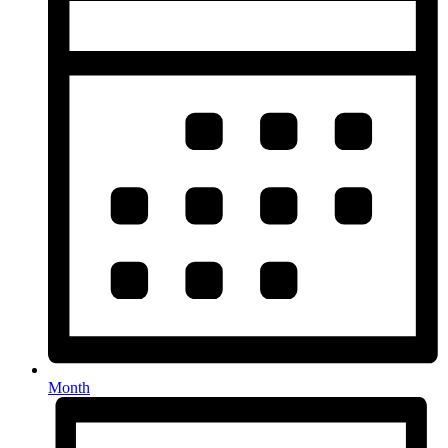
Month