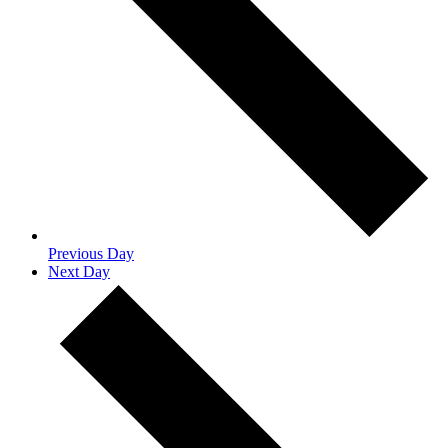
Previous Day
Next Day