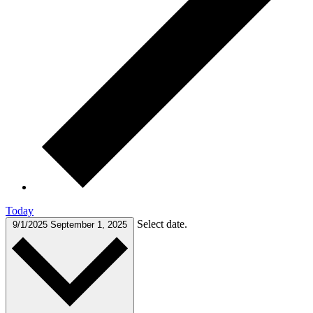
Today
Select date.
9/1/2025
September 1, 2025