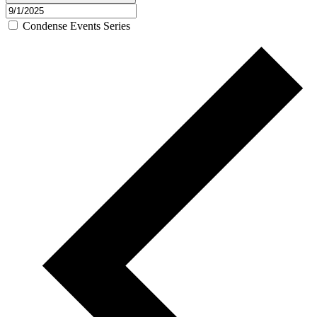
Condense Events Series