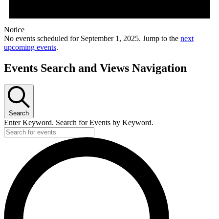
Notice
No events scheduled for September 1, 2025. Jump to the
next
upcoming events
.
Events Search and Views Navigation
Search
Enter Keyword. Search for Events by Keyword.