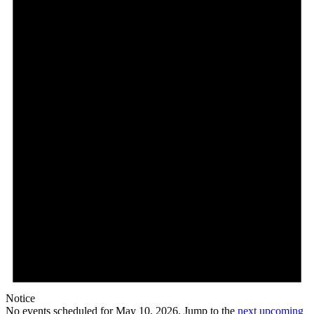
May
10,
2026
Notice
No events scheduled for May 10, 2026. Jump to the
next upcoming