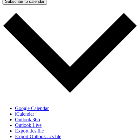
Subscribe to calendar
Google Calendar
iCalendar
Outlook 365
Outlook Live
Export .ics file
Export Outlook .ics file