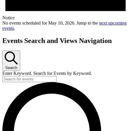
Notice
No events scheduled for May 10, 2026. Jump to the
next upcoming
events
.
Events Search and Views Navigation
Search
Enter Keyword. Search for Events by Keyword.