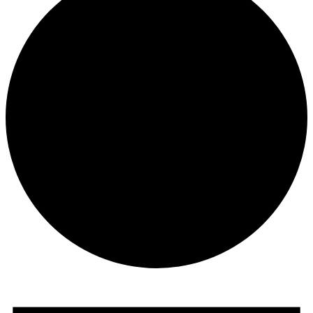
Events
for