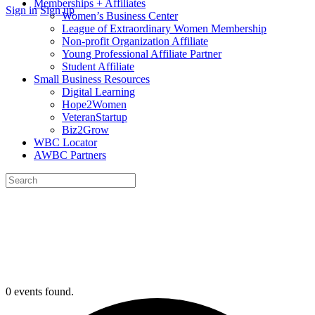
Memberships + Affiliates
More
Sign in
Sign up
Women’s Business Center
options
League of Extraordinary Women Membership
Non-profit Organization Affiliate
Young Professional Affiliate Partner
Student Affiliate
Small Business Resources
Digital Learning
Hope2Women
VeteranStartup
Biz2Grow
WBC Locator
AWBC Partners
Search
for:
Close
search
0 events found.