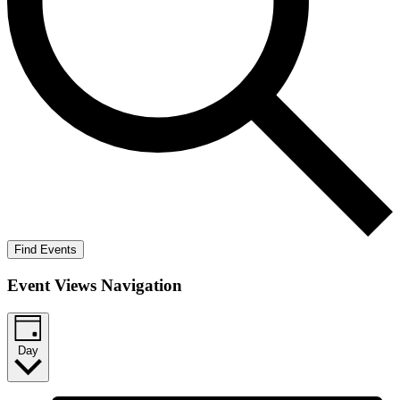
Find Events
Event Views Navigation
Day