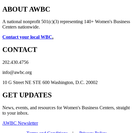
ABOUT AWBC
A national nonprofit 501(c)(3) representing 140+ Women's Business
Centers nationwide.
Contact your local WBC
.
CONTACT
202.430.4756
info@awbc.org
10 G Street NE STE 600 Washington, D.C. 20002
GET UPDATES
News, events, and resources for Women's Business Centers, straight
to your inbox.
AWBC Newsletter