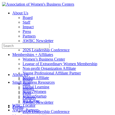
Toggle
Side
About Us
Panel
Board
Staff
Impact
Press
Partners
AWBC Newsletter
Search
Events
for:
2026 Leadership Conference
Memberships + Affiliates
Women’s Business Center
League of Extraordinary Women Membership
Non-profit Organization Affiliate
Young Professional Affiliate Partner
About Us
Student Affiliate
Board
Small Business Resources
Staff
Digital Learning
Impact
Hope2Women
Press
VeteranStartup
Partners
Biz2Grow
AWBC Newsletter
WBC Locator
Events
AWBC Partners
2026 Leadership Conference