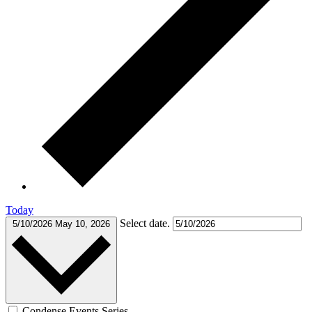
Today
Select date.
5/10/2026
May 10, 2026
Condense Events Series