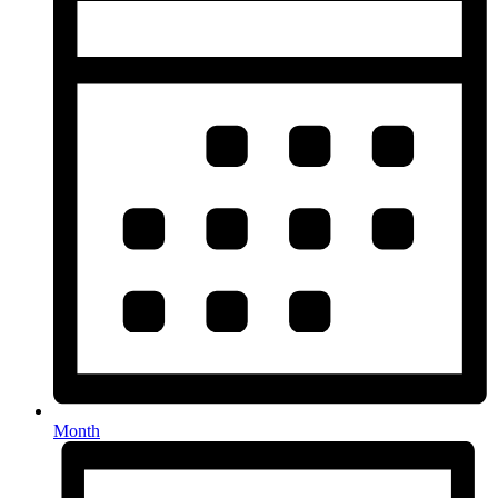
Month