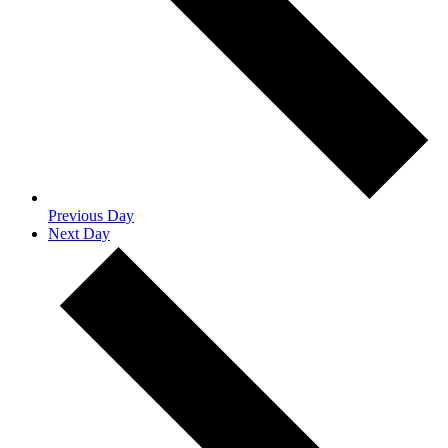
Previous Day
Next Day