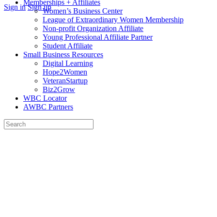
Memberships + Affiliates
More
Sign in
Sign up
Women’s Business Center
options
League of Extraordinary Women Membership
Non-profit Organization Affiliate
Young Professional Affiliate Partner
Student Affiliate
Small Business Resources
Digital Learning
Hope2Women
VeteranStartup
Biz2Grow
WBC Locator
AWBC Partners
Search
for:
Close
search