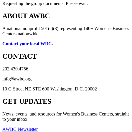
Requesting the group documents. Please wait.
ABOUT AWBC
A national nonprofit 501(c)(3) representing 140+ Women's Business
Centers nationwide.
Contact your local WBC
.
CONTACT
202.430.4756
info@awbc.org
10 G Street NE STE 600 Washington, D.C. 20002
GET UPDATES
News, events, and resources for Women's Business Centers, straight
to your inbox.
AWBC Newsletter