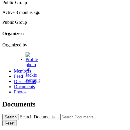
Public
Group
Active 3 months ago
Public
Group
Organizer:
Organized by
Members
Feed
Discussions
Documents
Photos
Documents
Search Documents…
Search
Reset