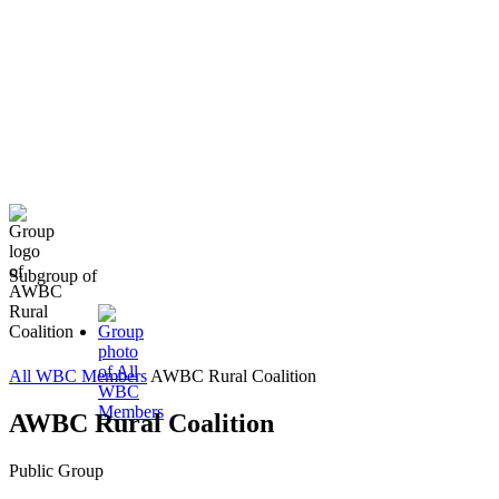
Subgroup of
All WBC Members
AWBC Rural Coalition
AWBC Rural Coalition
Public
Group