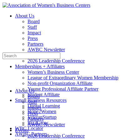
Toggle
Side
About Us
Panel
Board
Staff
Impact
Press
Partners
AWBC Newsletter
Search
Events
for:
2026 Leadership Conference
Memberships + Affiliates
Women’s Business Center
League of Extraordinary Women Membership
Non-profit Organization Affiliate
Young Professional Affiliate Partner
About Us
Student Affiliate
Board
Small Business Resources
Staff
Digital Learning
Impact
Hope2Women
Press
VeteranStartup
Partners
Biz2Grow
AWBC Newsletter
WBC Locator
Events
AWBC Partners
2026 Leadership Conference