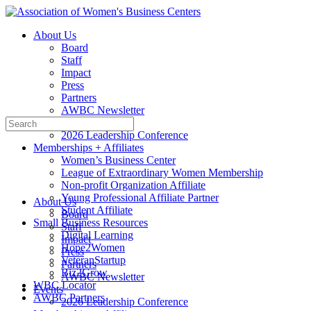
Toggle
Side
About Us
Panel
Board
Staff
Impact
Press
Partners
AWBC Newsletter
Search
Events
for:
2026 Leadership Conference
Memberships + Affiliates
Women’s Business Center
League of Extraordinary Women Membership
Non-profit Organization Affiliate
Young Professional Affiliate Partner
About Us
Student Affiliate
Board
Small Business Resources
Staff
Digital Learning
Impact
Hope2Women
Press
VeteranStartup
Partners
Biz2Grow
AWBC Newsletter
WBC Locator
Events
AWBC Partners
2026 Leadership Conference