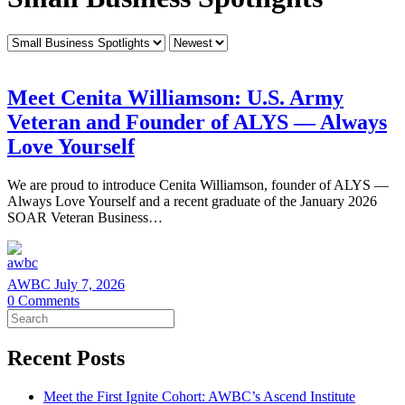
Category
Sort
by
Meet Cenita Williamson: U.S. Army
Veteran and Founder of ALYS — Always
Love Yourself
We are proud to introduce Cenita Williamson, founder of ALYS —
Always Love Yourself and a recent graduate of the January 2026
SOAR Veteran Business…
AWBC
July 7, 2026
0
Comments
Search
for:
Recent Posts
Meet the First Ignite Cohort: AWBC’s Ascend Institute