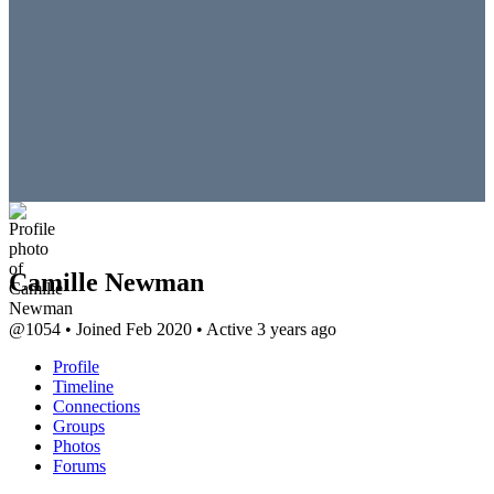
Camille Newman
@1054
•
Joined Feb 2020
•
Active 3 years ago
Profile
Timeline
Connections
Groups
Photos
Forums