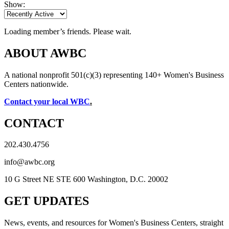
Show:
Loading member’s friends. Please wait.
ABOUT AWBC
A national nonprofit 501(c)(3) representing 140+ Women's Business
Centers nationwide.
Contact your local WBC
.
CONTACT
202.430.4756
info@awbc.org
10 G Street NE STE 600 Washington, D.C. 20002
GET UPDATES
News, events, and resources for Women's Business Centers, straight