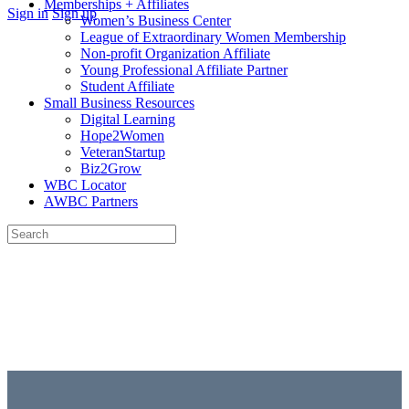
Memberships + Affiliates
More
Sign in
Sign up
Women’s Business Center
options
League of Extraordinary Women Membership
Non-profit Organization Affiliate
Young Professional Affiliate Partner
Student Affiliate
Small Business Resources
Digital Learning
Hope2Women
VeteranStartup
Biz2Grow
WBC Locator
AWBC Partners
Search
for:
Close
search