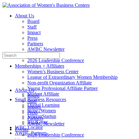
Toggle
Side
About Us
Panel
Board
Staff
Impact
Press
Partners
AWBC Newsletter
Search
Events
for:
2026 Leadership Conference
Memberships + Affiliates
Women’s Business Center
League of Extraordinary Women Membership
Non-profit Organization Affiliate
Young Professional Affiliate Partner
About Us
Student Affiliate
Board
Small Business Resources
Staff
Digital Learning
Impact
Hope2Women
Press
VeteranStartup
Partners
Biz2Grow
AWBC Newsletter
WBC Locator
Events
AWBC Partners
2026 Leadership Conference