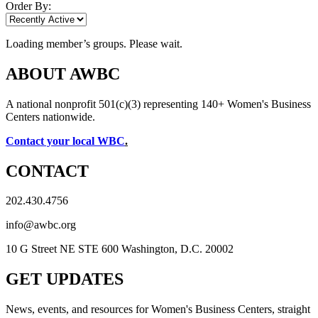
Order By:
Loading member’s groups. Please wait.
ABOUT AWBC
A national nonprofit 501(c)(3) representing 140+ Women's Business
Centers nationwide.
Contact your local WBC
.
CONTACT
202.430.4756
info@awbc.org
10 G Street NE STE 600 Washington, D.C. 20002
GET UPDATES
News, events, and resources for Women's Business Centers, straight