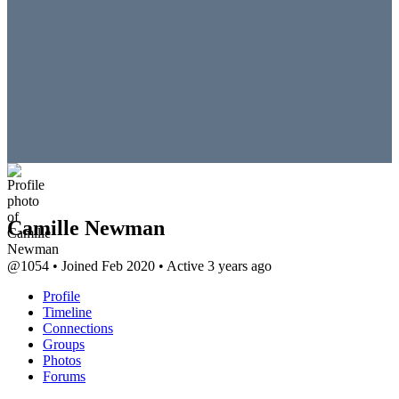
Camille Newman
@1054
•
Joined Feb 2020
•
Active 3 years ago
Profile
Timeline
Connections
Groups
Photos
Forums