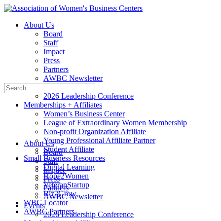
Toggle
Side
About Us
Panel
Board
Staff
Impact
Press
Partners
AWBC Newsletter
Search
Events
for:
2026 Leadership Conference
Memberships + Affiliates
Women’s Business Center
League of Extraordinary Women Membership
Non-profit Organization Affiliate
Young Professional Affiliate Partner
About Us
Student Affiliate
Board
Small Business Resources
Staff
Digital Learning
Impact
Hope2Women
Press
VeteranStartup
Partners
Biz2Grow
AWBC Newsletter
WBC Locator
Events
AWBC Partners
2026 Leadership Conference