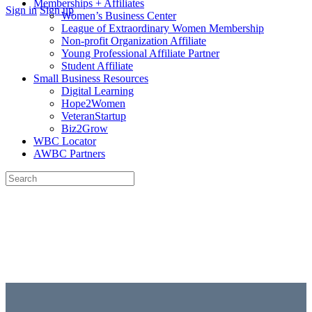
Memberships + Affiliates
More
Sign in
Sign up
Women’s Business Center
options
League of Extraordinary Women Membership
Non-profit Organization Affiliate
Young Professional Affiliate Partner
Student Affiliate
Small Business Resources
Digital Learning
Hope2Women
VeteranStartup
Biz2Grow
WBC Locator
AWBC Partners
Search
for:
Close
search