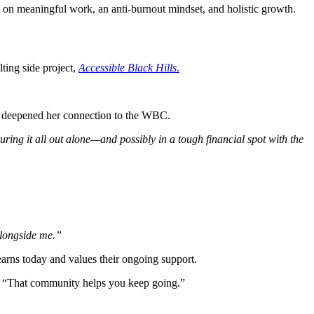
s on meaningful work, an anti-burnout mindset, and holistic growth.
lting side project,
Accessible Black Hills
.
 deepened her connection to the WBC.
ring it all out alone—and possibly in a tough financial spot with the
alongside me.”
arns today and values their ongoing support.
. “That community helps you keep going.”