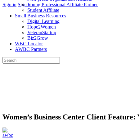
More
Sign in
Sign up
Young Professional Affiliate Partner
options
Student Affiliate
Small Business Resources
Digital Learning
Hope2Women
VeteranStartup
Biz2Grow
WBC Locator
AWBC Partners
Search
for:
Close
search
Women’s Business Center Client Feature: 