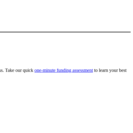
ss. Take our quick
one-minute funding assessment
to learn your best