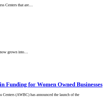
ness Centers that are…
as now grown into…
n in Funding for Women Owned Businesses
nters (AWBC) has announced the launch of the