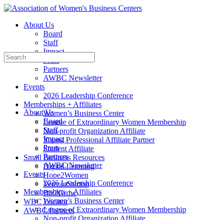
Toggle
Side
About Us
Panel
Board
Staff
Impact
Search
Press
for:
Partners
AWBC Newsletter
Events
2026 Leadership Conference
Memberships + Affiliates
About Us
Women’s Business Center
Board
League of Extraordinary Women Membership
Staff
Non-profit Organization Affiliate
Impact
Young Professional Affiliate Partner
Press
Student Affiliate
Partners
Small Business Resources
AWBC Newsletter
Digital Learning
Events
Hope2Women
2026 Leadership Conference
VeteranStartup
Memberships + Affiliates
Biz2Grow
Women’s Business Center
WBC Locator
League of Extraordinary Women Membership
AWBC Partners
Non-profit Organization Affiliate