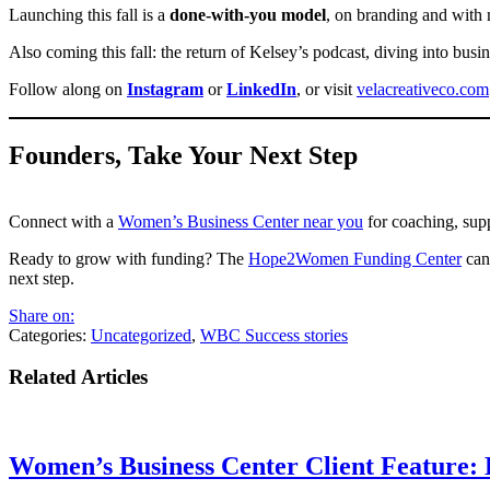
Launching this fall is a
done-with-you model
, on branding and with 
Also coming this fall: the return of Kelsey’s podcast, diving into busi
Follow along on
Instagram
or
LinkedIn
, or visit
velacreativeco.com
Founders, Take Your Next Step
Connect with a
Women’s Business Center near you
for coaching, sup
Ready to grow with funding? The
Hope2Women Funding Center
can 
next step.
Share on:
Categories:
Uncategorized
,
WBC Success stories
Related Articles
Women’s Business Center Client Feature: 