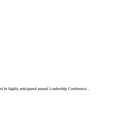
 its highly anticipated annual Leadership Conference…