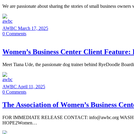
We are passionate about sharing the stories of small business owners
AWBC
March 17, 2025
0
Comments
Women’s Business Center Client Feature:
Meet Tiana Ude, the passionate dog trainer behind RyeDoodle Boar
AWBC
April 11, 2025
0
Comments
The Association of Women’s Business Cen
FOR IMMEDIATE RELEASE CONTACT: info@awbc.org WASHINGTON, 
HOPE2Women…