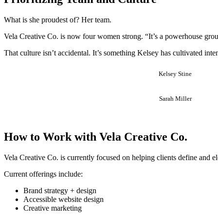
What is she proudest of? Her team.
Vela Creative Co. is now four women strong. “It’s a powerhouse grou
That culture isn’t accidental. It’s something Kelsey has cultivated int
Kelsey Stine
Sarah Miller
How to Work with Vela Creative Co.
Vela Creative Co. is currently focused on helping clients define and ele
Current offerings include:
Brand strategy + design
Accessible website design
Creative marketing