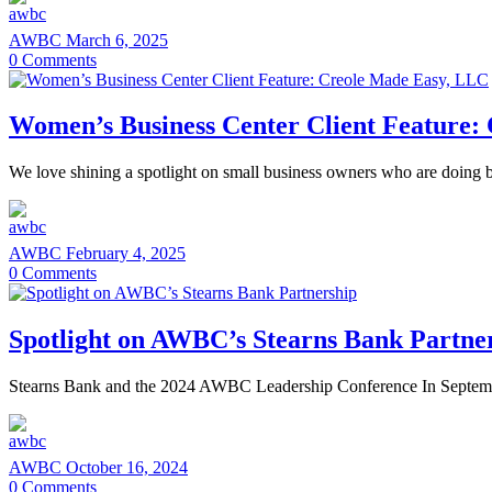
AWBC
March 6, 2025
0
Comments
Women’s Business Center Client Feature
We love shining a spotlight on small business owners who are doing bi
AWBC
February 4, 2025
0
Comments
Spotlight on AWBC’s Stearns Bank Partne
Stearns Bank and the 2024 AWBC Leadership Conference In Septembe
AWBC
October 16, 2024
0
Comments