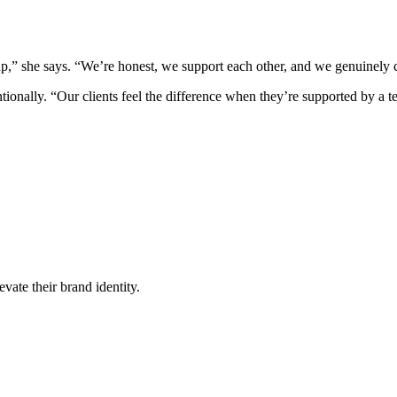
p,” she says. “We’re honest, we support each other, and we genuinely 
entionally. “Our clients feel the difference when they’re supported by a 
vate their brand identity.