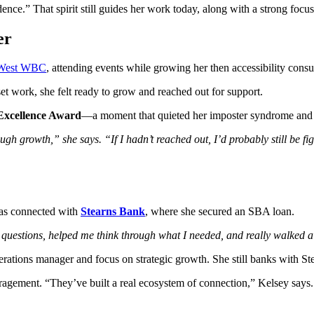
ce.” That spirit still guides her work today, along with a strong focu
er
West WBC
, attending events while growing her then accessibility consu
t work, she felt ready to grow and reached out for support.
Excellence Award
—a moment that quieted her imposter syndrome and
 growth,” she says. “If I hadn’t reached out, I’d probably still be figu
as connected with
Stearns Bank
, where she secured an SBA loan.
 questions, helped me think through what I needed, and really walked 
rations manager and focus on strategic growth. She still banks with Ste
agement. “They’ve built a real ecosystem of connection,” Kelsey says