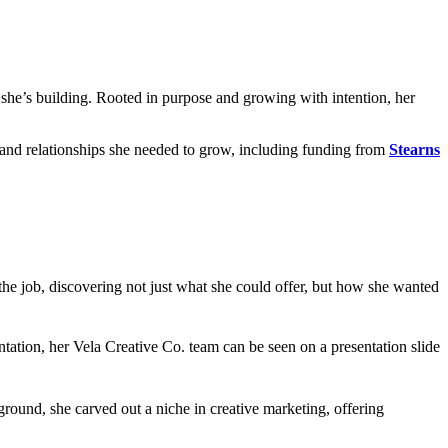
ss she’s building. Rooted in purpose and growing with intention, her
 and relationships she needed to grow, including funding from
Stearns
 the job, discovering not just what she could offer, but how she wanted
ground, she carved out a niche in creative marketing, offering