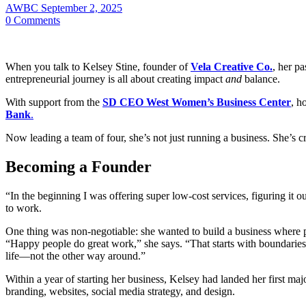
AWBC
September 2, 2025
0
Comments
When you talk to Kelsey Stine, founder of
Vela Creative Co.
, her pa
entrepreneurial journey is all about creating impact
and
balance.
With support from the
SD CEO West Women’s Business Center
, h
Bank
.
Now leading a team of four, she’s not just running a business. She’s c
Becoming a Founder
“In the beginning I was offering super low-cost services, figuring it 
to work.
One thing was non-negotiable: she wanted to build a business where p
“Happy people do great work,” she says. “That starts with boundaries a
life—not the other way around.”
Within a year of starting her business, Kelsey had landed her first ma
branding, websites, social media strategy, and design.