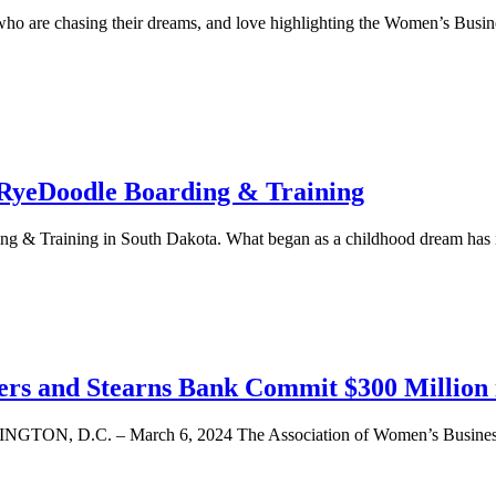
 who are chasing their dreams, and love highlighting the Women’s Busi
 RyeDoodle Boarding & Training
ding & Training in South Dakota. What began as a childhood dream h
ters and Stearns Bank Commit $300 Millio
D.C. – March 6, 2024 The Association of Women’s Business Ce