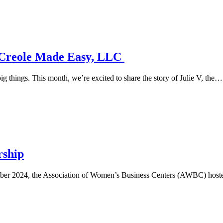
: Creole Made Easy, LLC
g things. This month, we’re excited to share the story of Julie V, the…
rship
r 2024, the Association of Women’s Business Centers (AWBC) hosted