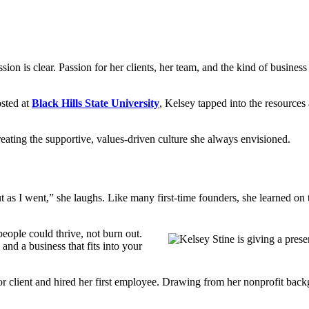
ssion is clear. Passion for her clients, her team, and the kind of busine
osted at
Black Hills State University
, Kelsey tapped into the resources
reating the supportive, values-driven culture she always envisioned.
out as I went,” she laughs. Like many first-time founders, she learned on
eople could thrive, not burn out.
nd a business that fits into your
jor client and hired her first employee. Drawing from her nonprofit back