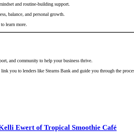
mindset and routine-building support.
ness, balance, and personal growth.
to learn more.
port, and community to help your business thrive.
link you to lenders like Stearns Bank and guide you through the proce
Kelli Ewert of Tropical Smoothie Café