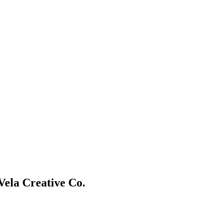
Vela Creative Co.