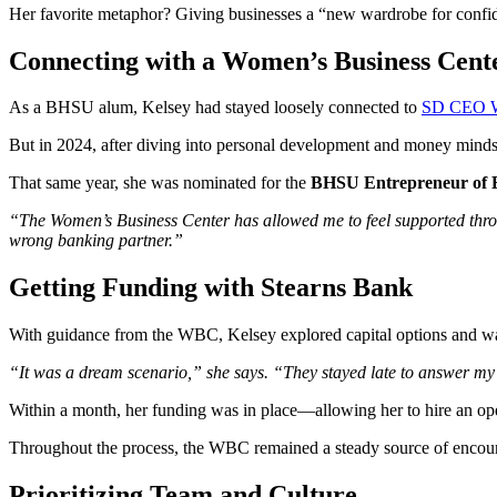
Her favorite metaphor? Giving businesses a “new wardrobe for confiden
Connecting with a Women’s Business Cent
As a BHSU alum, Kelsey had stayed loosely connected to
SD CEO 
But in 2024, after diving into personal development and money mindse
That same year, she was nominated for the
BHSU Entrepreneur of 
“The Women’s Business Center has allowed me to feel supported through
wrong banking partner.”
Getting Funding with Stearns Bank
With guidance from the WBC, Kelsey explored capital options and w
“It was a dream scenario,” she says. “They stayed late to answer my
Within a month, her funding was in place—allowing her to hire an ope
Throughout the process, the WBC remained a steady source of encour
Prioritizing Team and Culture