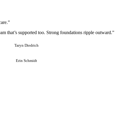
care.”
team that’s supported too. Strong foundations ripple outward.”
Taryn Diedrich
Erin Schmidt